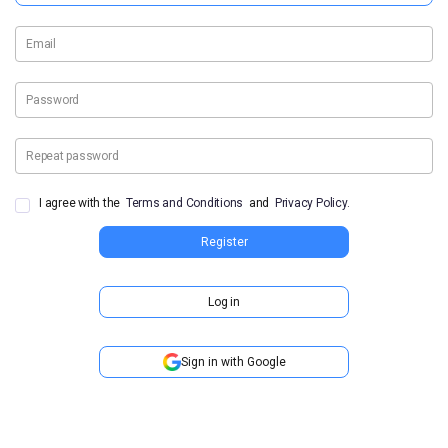
Email
Password
Repeat password
I agree with the
Terms and Conditions
and
Privacy Policy.
Register
Log in
Sign in with Google