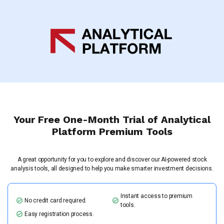
Your Free One-Month Trial of Analytical
Platform Premium Tools
A great opportunity for you to explore and discover our AI-powered stock
analysis tools, all designed to help you make smarter investment decisions.
Instant access to premium
No credit card required.
tools.
Easy registration process.